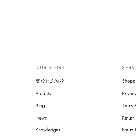
OUR STORY
SERV
關於貝恩寵物
Shopp
Produts
Privac
Blog
Terms 
News
Return
Knowledges
Fraud 