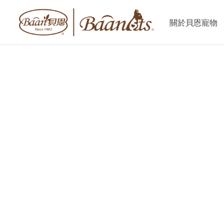
關於貝恩寵物