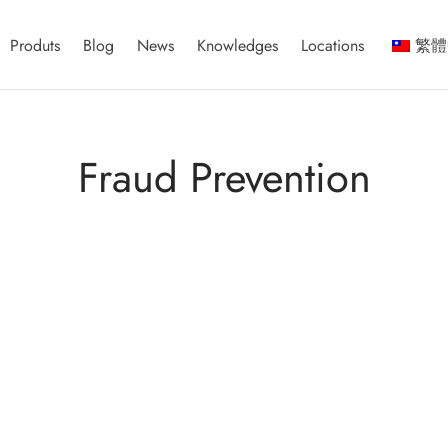
Produts
Blog
News
Knowledges
Locations
繁體
Fraud Prevention