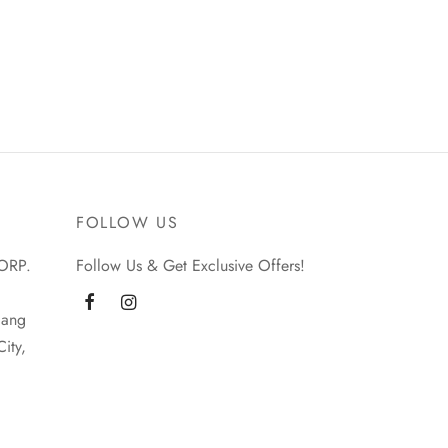
FOLLOW US
ORP.
Follow Us & Get Exclusive Offers!
iang
ity,