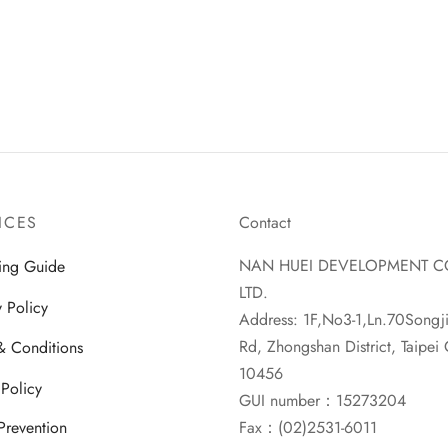
ICES
Contact
NAN HUEI DEVELOPMENT C
ing Guide
LTD.
y Policy
Address: 1F,No3-1,Ln.70Songj
Rd, Zhongshan District, Taipei C
& Conditions
10456
 Policy
GUI number：15273204
Fax：(02)2531-6011
Prevention